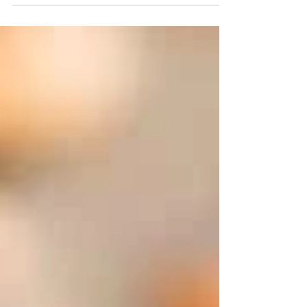
be part of a healthy...