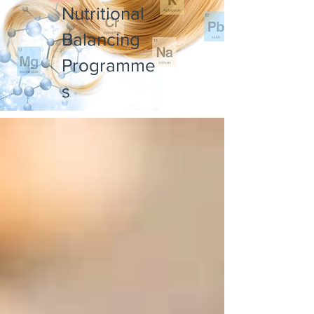
Nutritional
Balancing
Programme
s