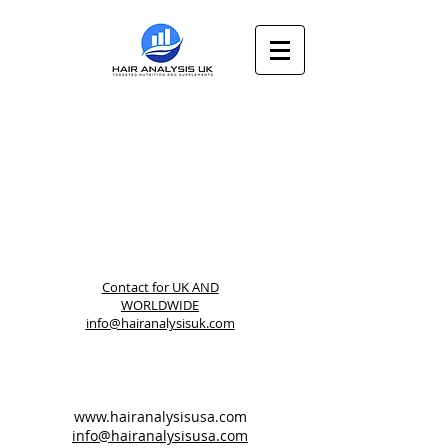
Contact for
UK AND
WORLDWIDE
info@hairanalysisuk.com
www.hairanalysisusa.com
info@hairanalysisusa.com