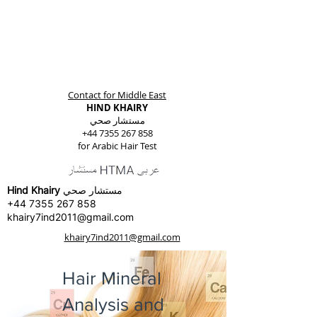
Contact for Middle East
HIND KHAIRY
مستشار صحي
+44 7355 267 858
for Arabic Hair Test
Hind Khairy
مستشار صحي
+44 7355 267 858
khairy7ind2011@gmail.com
khairy7ind2011@gmail.com
Hair Mineral
Analysis and