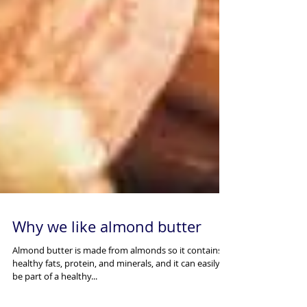
Why we like almond butter
Almond butter is made from almonds so it contains
healthy fats, protein, and minerals, and it can easily