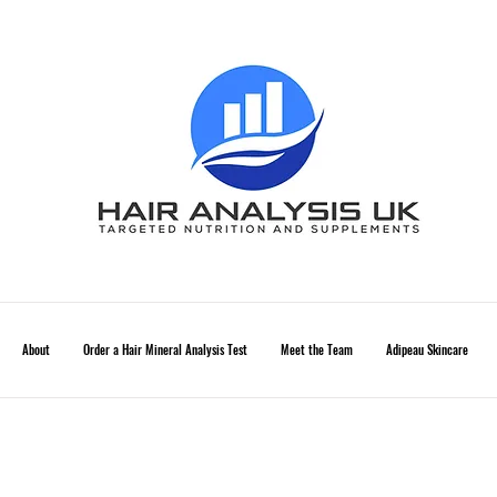
About
Order a Hair Mineral Analysis Test
Meet the Team
Adipeau Skincare