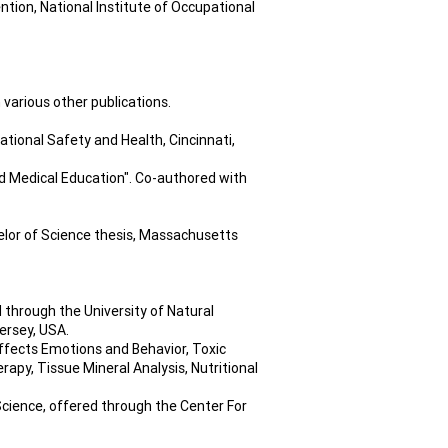
ntion, National Institute of Occupational
 various other publications.
tional Safety and Health, Cincinnati,
d Medical Education". Co-authored with
elor of Science thesis, Massachusetts
through the University of Natural
ersey, USA.
ffects Emotions and Behavior, Toxic
rapy, Tissue Mineral Analysis, Nutritional
cience, offered through the Center For