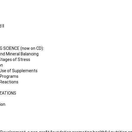
 II
 SCIENCE (now on CD):
 and Mineral Balancing
 Stages of Stress
on
d Use of Supplements
g Programs
 Reactions
IZATIONS
ion