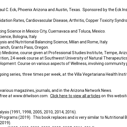
ul C. Eck, Phoenix Arizona and Austin, Texas. Sponsored by the Eck Inst
ation Rates, Cardiovascular Disease, Arthritis, Copper Toxicity Syndr
cing Science in Mexico City, Cuernavaca and Toluca, Mexico.
ience, Bologna, Italy.
sis and Nutritional Balancing Science, Milan and Rome, Italy.
Ranch, Grants Pass, Oregon.
tic Medicine, course given at Professional Studies Institute, Tempe, Ariz
tion, 24-week course at Southwest University of Natural Therapeutics
opment. Course on various aspects of Wellness, involving community phys
oing series, three times per week, at the Villa Vegetariana Health Inst
 various magazines, journals, and in the Arizona Network News.
 free at
www.drlwilson.com
.
Click here to view all articles
on this websit
alysis (1991, 1998, 2005, 2010, 2014, 2016).
rams (2019). This book replaces and is very similar to Nutritional Ba
2019).