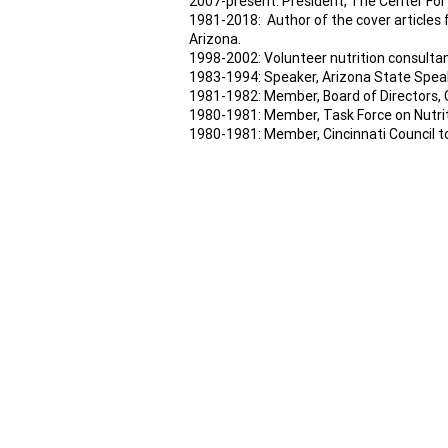
2007-present: President, The Center For
1981-2018: Author of the cover articles
Arizona.
1998-2002: Volunteer nutrition consultan
1983-1994: Speaker, Arizona State Spea
1981-1982: Member, Board of Directors, 
1980-1981: Member, Task Force on Nutriti
1980-1981: Member, Cincinnati Council to
Join our mailing lis
E-MAIL US