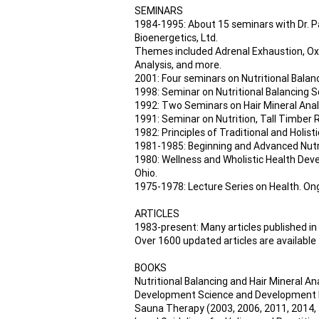
SEMINARS
1984-1995: About 15 seminars with Dr. Pa
Bioenergetics, Ltd.
Themes included Adrenal Exhaustion, Oxid
Analysis, and more.
2001: Four seminars on Nutritional Balan
1998: Seminar on Nutritional Balancing Sc
1992: Two Seminars on Hair Mineral Analy
1991: Seminar on Nutrition, Tall Timber 
1982: Principles of Traditional and Holis
1981-1985: Beginning and Advanced Nutri
1980: Wellness and Wholistic Health Devel
Ohio.
1975-1978: Lecture Series on Health. Ong
ARTICLES
1983-present: Many articles published in
Over 1600 updated articles are available
BOOKS
Nutritional Balancing and Hair Mineral An
Development Science and Development Prog
Sauna Therapy (2003, 2006, 2011, 2014, 