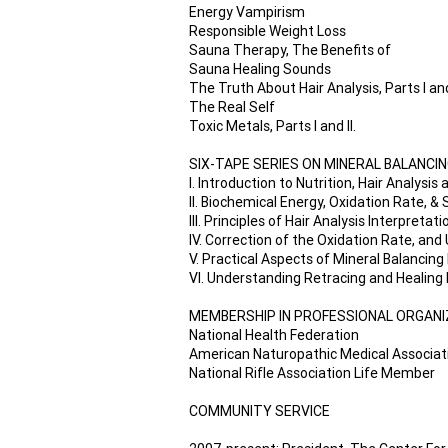
Energy Vampirism
Responsible Weight Loss
Sauna Therapy, The Benefits of
Sauna Healing Sounds
The Truth About Hair Analysis, Parts I and
The Real Self
Toxic Metals, Parts I and II.
SIX-TAPE SERIES ON MINERAL BALANCING
I. Introduction to Nutrition, Hair Analysis
II. Biochemical Energy, Oxidation Rate, &
III. Principles of Hair Analysis Interpretati
IV. Correction of the Oxidation Rate, an
V. Practical Aspects of Mineral Balancin
VI. Understanding Retracing and Healing
MEMBERSHIP IN PROFESSIONAL ORGAN
National Health Federation
American Naturopathic Medical Associat
National Rifle Association Life Member
COMMUNITY SERVICE