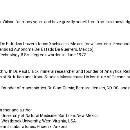
 Wilson for many years and have greatly benefitted from his knowledge
De Estudios Universitarios Xochicalco, Mexico (now located in Ensenada
ersidad Autonoma Del Estado De Guerrero, Mexico).
echnology. B.Sci. degree awarded in June 1972.
h with Dr. Paul C. Eck, mineral researcher and founder of Analytical Re
of Nutrition and Urban Studies, Massachusetts Institute of Technology
 founder of macrobiotics, Dr. Gian-Cursio, Bernard Jensen, ND, DC, and m
archer and author.
 University of Natural Medicine, Santa Fe, New Mexico.
 Westbrook University, West Virginia, USA.
earch Laboratories, Phoenix, Arizona.