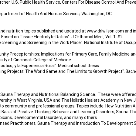
cher, U.S. Public Health Service, Centers For Disease Control And Preve
epartment of Health And Human Services, Washington, DC.
and nutrition topics published and updated at
www.drlwilson.com
and in
Based on Tissue Electrolyte Ratios". J Orthomol Med., Vol. 1, #2.
creening and Screening in the Work Place". National Institute of Occupa
y Preceptorships: Implications for Primary Care, Family Medicine an
sity of Cincinnati College of Medicine.
ostico, y la Experiencia Rural". Medical school thesis.
ing Projects: The World Game and The Limits to Growth Project". Bach
 Sauna Therapy and Nutritional Balancing Science. These were offered 
versity in West Virginia, USA and The Holistic Healers Academy in New J
 community and professional groups. Topics include: How Nutrition A
 Basis of Positive Thinking, Behavior and Learning Disorders, Sauna The
Albicans, Developmental Disorders, and many others.
censed Practitioners, Sauna Therapy and Introduction To Development S