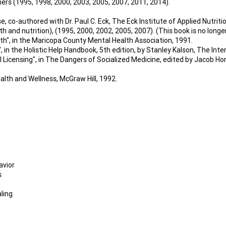
ners (1995, 1998, 2000, 2003, 2005, 2007, 2011, 2014).
 co-authored with Dr. Paul C. Eck, The Eck Institute of Applied Nutritio
h and nutrition), (1995, 2000, 2002, 2005, 2007). (This book is no longer
th", in the Maricopa County Mental Health Association, 1991.
in the Holistic Help Handbook, 5th edition, by Stanley Kalson, The Inter
 Licensing", in The Dangers of Socialized Medicine, edited by Jacob H
alth and Wellness, McGraw Hill, 1992.
avior
s
ling