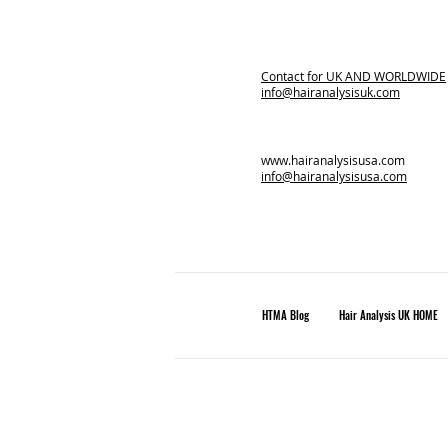
Contact for
UK AND WORLDWIDE
info@hairanalysisuk.com
www.hairanalysisusa.com
info@hairanalysisusa.com
HTMA Blog
Hair Analysis UK HOME