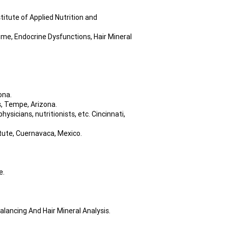
itute of Applied Nutrition and
ome, Endocrine Dysfunctions, Hair Mineral
ona.
, Tempe, Arizona.
icians, nutritionists, etc. Cincinnati,
itute, Cuernavaca, Mexico.
e.
lancing And Hair Mineral Analysis.