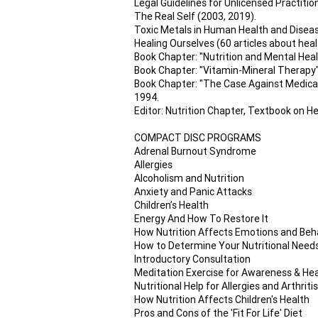
Legal Guidelines for Unlicensed Practitio
The Real Self (2003, 2019).
Toxic Metals in Human Health and Disease,
Healing Ourselves (60 articles about healt
Book Chapter: "Nutrition and Mental Heal
Book Chapter: "Vitamin-Mineral Therapy", 
Book Chapter: "The Case Against Medical
1994.
Editor: Nutrition Chapter, Textbook on He
COMPACT DISC PROGRAMS
Adrenal Burnout Syndrome
Allergies
Alcoholism and Nutrition
Anxiety and Panic Attacks
Children’s Health
Energy And How To Restore It
How Nutrition Affects Emotions and Beh
How to Determine Your Nutritional Need
Introductory Consultation
Meditation Exercise for Awareness & Hea
Nutritional Help for Allergies and Arthritis
How Nutrition Affects Children's Health
Pros and Cons of the 'Fit For Life' Diet