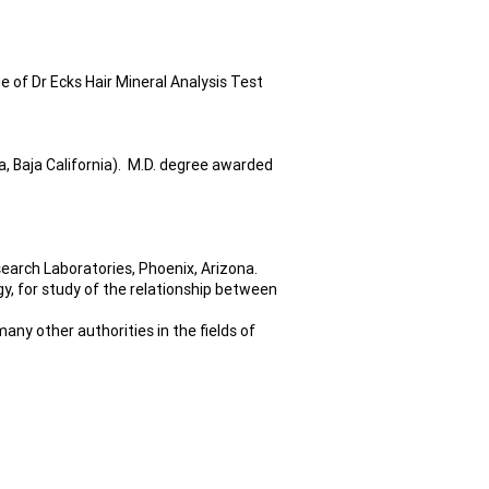
 of Dr Ecks Hair Mineral Analysis Test
, Baja California). M.D. degree awarded
search Laboratories, Phoenix, Arizona.
, for study of the relationship between
any other authorities in the fields of