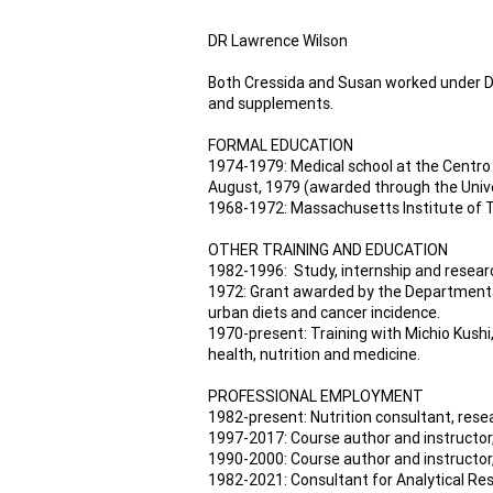
DR Lawrence Wilson
Both Cressida and Susan worked under Dr
and supplements.
FORMAL EDUCATION
1974-1979: Medical school at the Centro 
August, 1979 (awarded through the Univ
1968-1972: Massachusetts Institute of T
OTHER TRAINING AND EDUCATION
1982-1996: Study, internship and researc
1972: Grant awarded by the Departments 
urban diets and cancer incidence.
1970-present: Training with Michio Kushi,
health, nutrition and medicine.
PROFESSIONAL EMPLOYMENT
1982-present: Nutrition consultant, rese
1997-2017: Course author and instructor,
1990-2000: Course author and instructor,
1982-2021: Consultant for Analytical Res