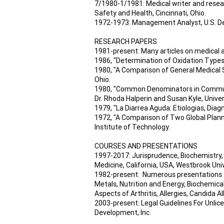
7/1980-1/1981: Medical writer and resear
Safety and Health, Cincinnati, Ohio.
1972-1973: Management Analyst, U.S. D
RESEARCH PAPERS
1981-present: Many articles on medical 
1986, "Determination of Oxidation Types 
1980, "A Comparison of General Medical S
Ohio.
1980, "Common Denominators in Communit
Dr. Rhoda Halperin and Susan Kyle, Univer
1979, "La Diarrea Aguda: Etiologias, Diagn
1972, "A Comparison of Two Global Plann
Institute of Technology.
COURSES AND PRESENTATIONS
1997-2017: Jurisprudence, Biochemistry,
Medicine, California, USA, Westbrook Uni
1982-present: Numerous presentations to
Metals, Nutrition and Energy, Biochemical
Aspects of Arthritis, Allergies, Candida 
2003-present: Legal Guidelines For Unli
Development, Inc.