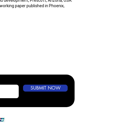
nd development, Prescott, Arizona, USA.
working paper published in Phoenix,
SUBMIT NOW