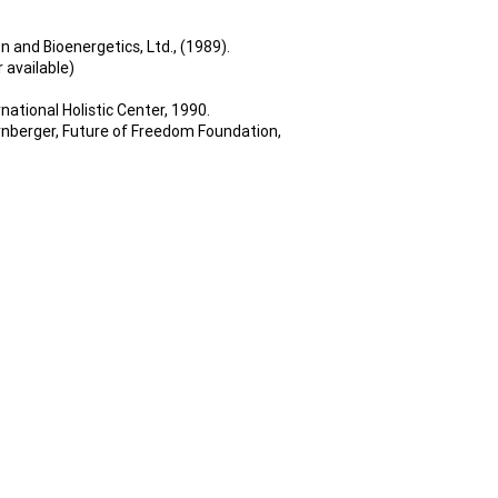
n and Bioenergetics, Ltd., (1989).
 available)
national Holistic Center, 1990.
ornberger, Future of Freedom Foundation,