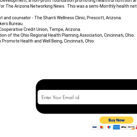
 Development, a non-profit foundation promoting healthful nutrition a
 for The Arizona Networking News. This was a semi-Monthly health net
t and counselor - The Shanti Wellness Clinic, Prescott, Arizona.
kers Bureau.
Cooperative Credit Union, Tempe, Arizona.
on of the Ohio Regional Health Planning Association, Cincinnati, Ohio.
 Promote Health and Well Being, Cincinnati, Ohio.
t