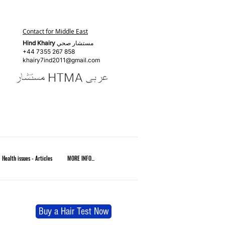
Contact for Middle East
Hind Khairy
مستشار صحي
+44 7355 267 858
khairy7ind2011@gmail.com
Health issues - Articles
MORE INFO...
Buy a Hair Test Now