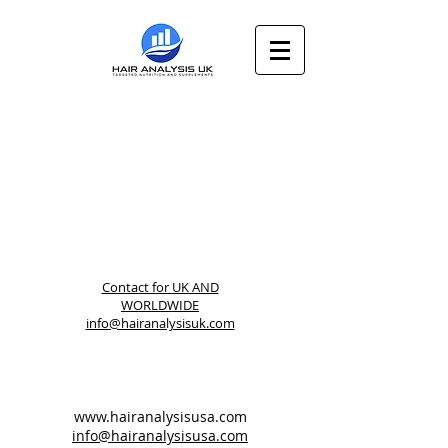
Contact for
UK AND
WORLDWIDE
info@hairanalysisuk.com
www.hairanalysisusa.com
info@hairanalysisusa.com