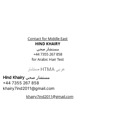
Contact for Middle East
HIND KHAIRY
مستشار صحي
+44 7355 267 858
for Arabic Hair Test
Hind Khairy
مستشار صحي
+44 7355 267 858
khairy7ind2011@gmail.com
khairy7ind2011@gmail.com