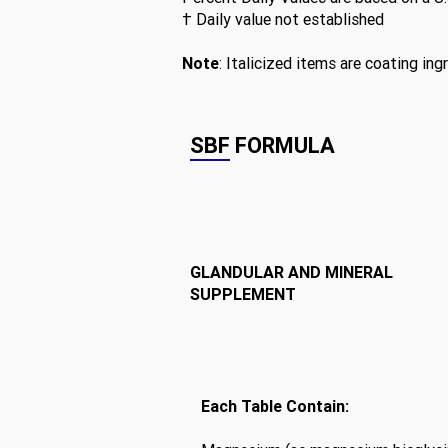
† Daily value not established
Note
: Italicized items are coating ing
SBF FORMULA
GLANDULAR AND MINERAL
SUPPLEMENT
Each Table Contain: