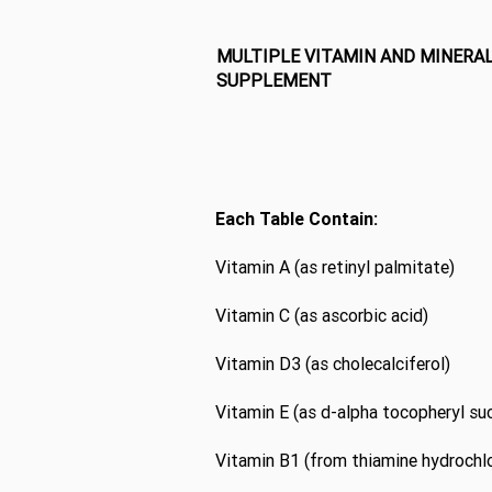
MULTIPLE VITAMIN AND MINERA
SUPPLEMENT
Each Table Contain:
Vitamin A (as retinyl palmitate)
Vitamin C (as ascorbic acid)
Vitamin D3 (as cholecalciferol)
Vitamin E (as d-alpha tocopheryl su
Vitamin B1 (from thiamine hydrochlo