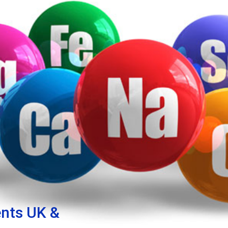
nts UK &