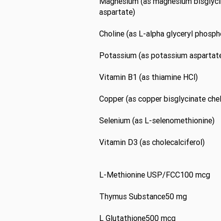
Magnesium (as magnesium bisglyci
aspartate)
Choline (as L-alpha glyceryl phosph
Potassium (as potassium aspartat
Vitamin B1 (as thiamine HCl)
Copper (as copper bisglycinate che
Selenium (as L-selenomethionine)
Vitamin D3 (as cholecalciferol)
L-Methionine USP/FCC100 mcg
Thymus Substance50 mg
L Glutathione500 mcg