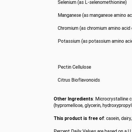
Selenium (as L-selenomethionine)
Manganese (as manganese amino aci
Chromium (as chromium amino acid 
Potassium (as potassium amino acid
Pectin Cellulose
Citrus Bioflavonoids
Other Ingredients
: Microcrystalline 
(hypromellose, glycerin, hydroxypropyl 
This product is free of
: casein, dair
Percent Daily Values are based on a U.S