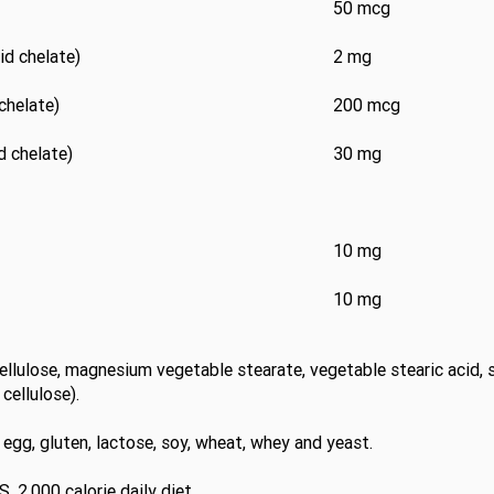
50 mcg
d chelate)
2 mg
chelate)
200 mcg
 chelate)
30 mg
10 mg
10 mg
cellulose, magnesium vegetable stearate, vegetable stearic acid, si
cellulose).
y, egg, gluten, lactose, soy, wheat, whey and yeast.
. 2,000 calorie daily diet.