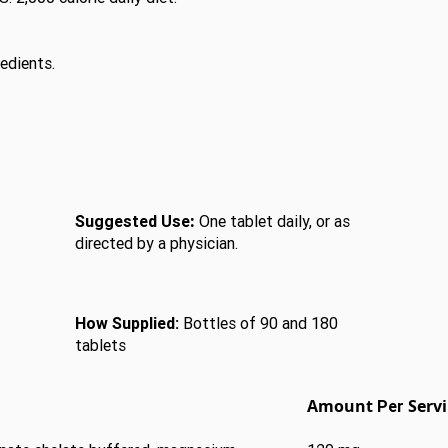
redients.
:
Suggested Use
One tablet daily, or as
directed by a physician.
How Supplied:
Bottles of 90 and 180
tablets
Amount
Serv
Per