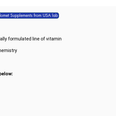
domet Supplements from USA lab
lly formulated line of vitamin
hemistry
below: