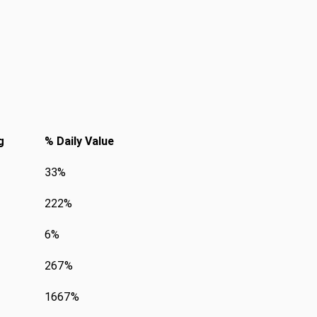
g
% Daily Value
33%
222%
6%
267%
1667%