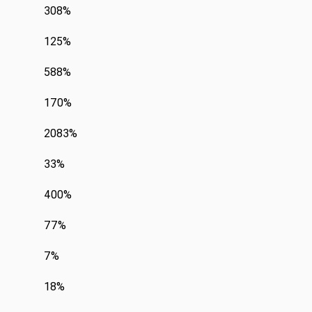
308%
125%
588%
170%
2083%
33%
400%
77%
7%
18%