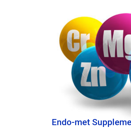
Endo-met Suppleme