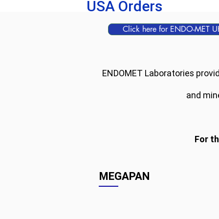
USA Orders
Click here for ENDO-MET U
ENDOMET Laboratories provides
and mine
For t
MEGAPAN