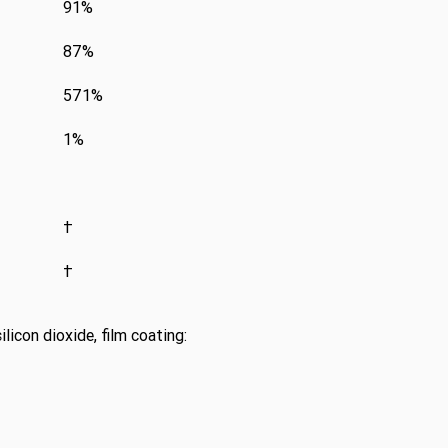
91%
87%
571%
1%
†
†
licon dioxide, film coating: