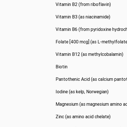
Vitamin B2 (from riboflavin)
Vitamin B3 (as niacinamide)
Vitamin B6 (from pyridoxine hydroch
Folate [400 mcg] (as L-methylfolate
Vitamin B12 (as methylcobalamin)
Biotin
Pantothenic Acid (as calcium panto
Iodine (as kelp, Norwegian)
Magnesium (as magnesium amino aci
Zinc (as amino acid chelate)