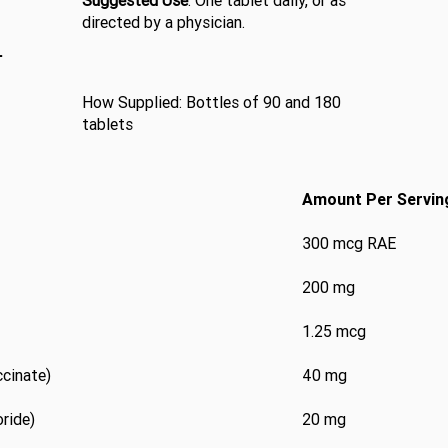
Suggested Use
: One tablet daily, or as
directed by a physician.
L
How Supplied: Bottles of 90 and 180
tablets
Amount Per Servin
300 mcg RAE
200 mg
1.25 mcg
ccinate)
40 mg
ride)
20 mg