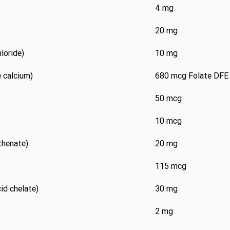
4 mg
20 mg
loride)
10 mg
 calcium)
680 mcg Folate DFE
50 mcg
10 mcg
thenate)
20 mg
115 mcg
d chelate)
30 mg
2 mg