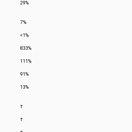
29%
7%
<1%
833%
111%
91%
13%
†
†