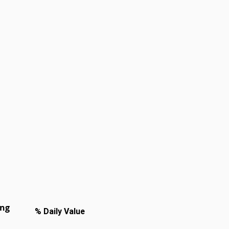
ing
% Daily Value