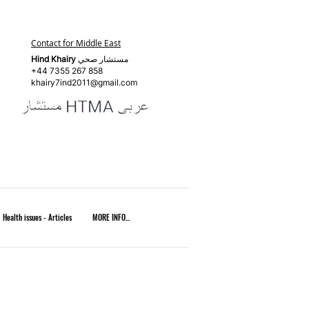
Contact for Middle East
Hind Khairy
مستشار صحي
+44 7355 267 858
khairy7ind2011@gmail.com
Health issues - Articles
MORE INFO...