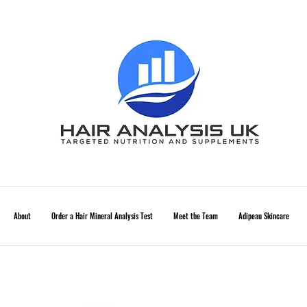
About
Order a Hair Mineral Analysis Test
Meet the Team
Adipeau Skincare