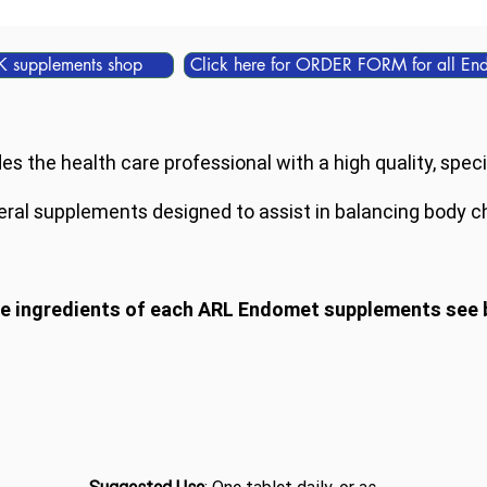
K supplements shop
Click here for ORDER FORM for all En
 the health care professional with a high quality, specia
ral supplements designed to assist in balancing body c
he ingredients of each ARL Endomet supplements see 