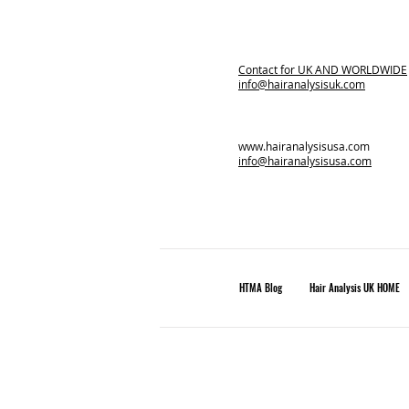
Contact for
UK AND WORLDWIDE
info@hairanalysisuk.com
www.hairanalysisusa.com
info@hairanalysisusa.com
HTMA Blog
Hair Analysis UK HOME