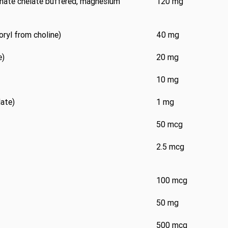
nate chelate buffered, magnesium
120 mg
oryl from choline)
40 mg
e)
20 mg
10 mg
late)
1 mg
50 mcg
2.5 mcg
100 mcg
50 mg
500 mcg