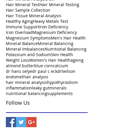
Hair Mineral Test
Hair Mineral Testing
Hair Sample Collection
Hair Tissue Mineral Analysis
Healthy Aging
Heavy Metals Test
Immune Support
Iron Deficiency
Iron Overload
Magnesium Deficiency
Magnesium Symptoms
Men's Hair Health
Mineral Balance
Mineral Balancing
Mineral Imbalances
Nutritional Balancing
Potassium and Sodium
Skin Health
Weight Loss
Women's Hair Health
ageing
almond butter
blue corn
calcium
dr hans selye
dr paul c eck
drlwilson
endomet
hair analysis
hair mineral analysis
hypothyroidism
inflammation
leaky gut
minerals
nutritional balancing
supplements
Follow Us