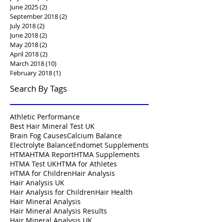
June 2025
(2)
2 posts
September 2018
(2)
2 posts
July 2018
(2)
2 posts
June 2018
(2)
2 posts
May 2018
(2)
2 posts
April 2018
(2)
2 posts
March 2018
(10)
10 posts
February 2018
(1)
1 post
Search By Tags
Athletic Performance
Best Hair Mineral Test UK
Brain Fog Causes
Calcium Balance
Electrolyte Balance
Endomet Supplements
HTMA
HTMA Report
HTMA Supplements
HTMA Test UK
HTMA for Athletes
HTMA for Children
Hair Analysis
Hair Analysis UK
Hair Analysis for Children
Hair Health
Hair Mineral Analysis
Hair Mineral Analysis Results
Hair Mineral Analysis UK