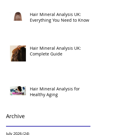
Hair Mineral Analysis UK:
Everything You Need to Know
Hair Mineral Analysis UK:
Complete Guide
Hair Mineral Analysis for
Healthy Aging
Archive
July 2026
(24)
24 posts