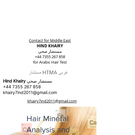
Contact for Middle East
HIND KHAIRY
مستشار صحي
+44 7355 267 858
for Arabic Hair Test
Hind Khairy
مستشار صحي
+44 7355 267 858
khairy7ind2011@gmail.com
khairy7ind2011@gmail.com
Hair Mineral
Analysis and