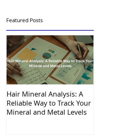
Featured Posts
Hair Mineral Analysis: A
Reliable Way to Track Your
Mineral and Metal Levels