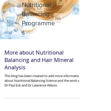
Nutritional
Balancing
Programme
s
More about Nutritional
Balancing and Hair Mineral
Analysis
This blog has been created to add more information
about Nutritional Balancing Science and the work of
Dr Paul Eck and Dr Lawrence Wilson.