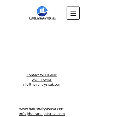
Contact for
UK AND
WORLDWIDE
info@hairanalysisuk.com
www.hairanalysisusa.com
info@hairanalysisusa.com