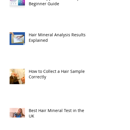
Beginner Guide
Hair Mineral Analysis Results
Explained
How to Collect a Hair Sample
Correctly
Best Hair Mineral Test in the
UK