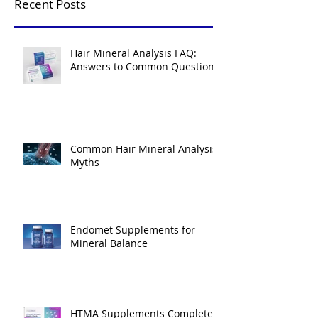
Recent Posts
Hair Mineral Analysis FAQ:
Answers to Common Questions
Common Hair Mineral Analysis
Myths
Endomet Supplements for
Mineral Balance
HTMA Supplements Complete