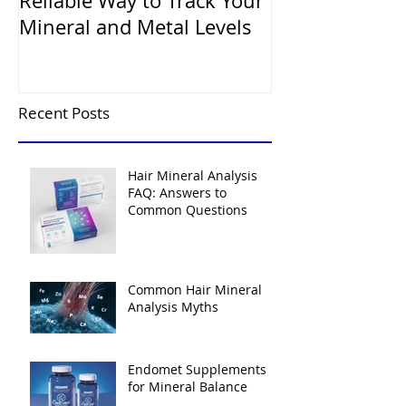
Reliable Way to Track Your
Mineral and Metal Levels
Recent Posts
Hair Mineral Analysis
FAQ: Answers to
Common Questions
Common Hair Mineral
Analysis Myths
Endomet Supplements
for Mineral Balance