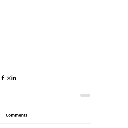
Comments