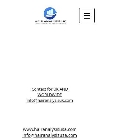
Contact for
UK AND
WORLDWIDE
info@hairanalysisuk.com
www.hairanalysisusa.com
info@hairanalysisusa.com