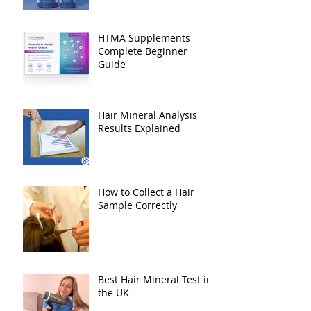
HTMA Supplements
Complete Beginner
Guide
Hair Mineral Analysis
Results Explained
How to Collect a Hair
Sample Correctly
Best Hair Mineral Test in
the UK