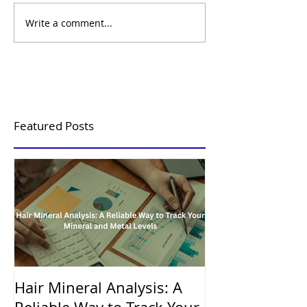
Write a comment...
Featured Posts
Hair Mineral Analysis: A