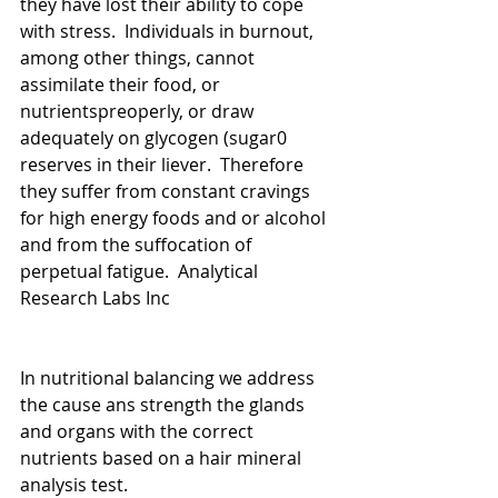
they have lost their ability to cope 
with stress.  Individuals in burnout, 
among other things, cannot 
assimilate their food, or 
nutrientspreoperly, or draw 
adequately on glycogen (sugar0 
reserves in their liever.  Therefore 
they suffer from constant cravings 
for high energy foods and or alcohol 
and from the suffocation of 
perpetual fatigue.  Analytical 
Research Labs Inc
In nutritional balancing we address 
the cause ans strength the glands 
and organs with the correct 
nutrients based on a hair mineral 
analysis test.