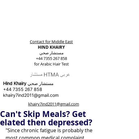
Contact for Middle East
HIND KHAIRY
مستشار صحي
+44 7355 267 858
for Arabic Hair Test
Hind Khairy
مستشار صحي
+44 7355 267 858
khairy7ind2011@gmail.com
khairy7ind2011@gmail.com
Can't Skip Meals? Get
elated then depressed?
"Since chronic fatigue is probably the 
most common medical complaint 