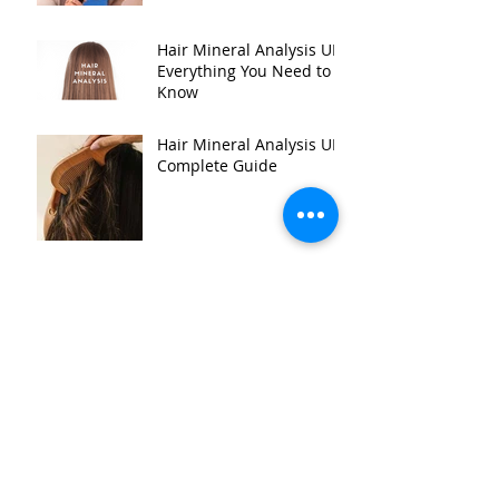
Hair Mineral Analysis UK:
Everything You Need to
Know
Hair Mineral Analysis UK:
Complete Guide
Hair Mineral Analysis for
Healthy Aging
Archive
July 2026
(24)
24 posts
June 2025
(2)
2 posts
September 2018
(2)
2 posts