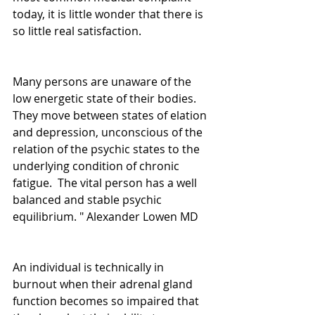
today, it is little wonder that there is 
so little real satisfaction.
Many persons are unaware of the 
low energetic state of their bodies.  
They move between states of elation 
and depression, unconscious of the 
relation of the psychic states to the 
underlying condition of chronic 
fatigue.  The vital person has a well 
balanced and stable psychic 
equilibrium. " Alexander Lowen MD
An individual is technically in 
burnout when their adrenal gland 
function becomes so impaired that 