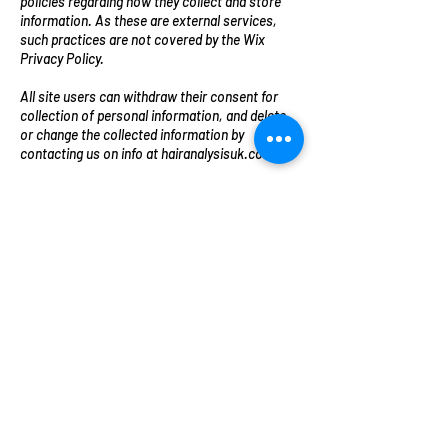
policies regarding how they collect and store
information. As these are external services,
such practices are not covered by the Wix
Privacy Policy.
All site users can withdraw their consent for
collection of personal information, and delete
or change the collected information by
contacting us on info at hairanalysisuk.com
We reserve the right to modify this privacy
policy at any time, so please review it
frequently. Changes and clarifications will take
effect immediately upon their posting on the
website. If we make material changes to this
policy, we will notify you here that it has been
updated, so that you are aware of what
information we collect, how we use it, and
under what circumstances, if any, we use
and/or disclose it.
Cookies are implemented in every site built by
Wix. Take a look at the table below to view
which cookies Wix implements on Wix sites:
Cookie nameLife spanPurpose