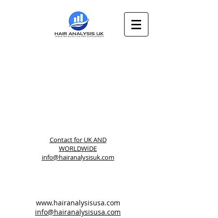
Contact for
UK AND
WORLDWIDE
info@hairanalysisuk.com
www.hairanalysisusa.com
info@hairanalysisusa.com