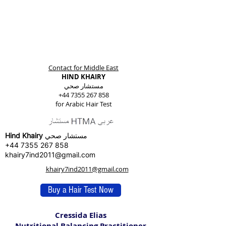
Contact for Middle East
HIND KHAIRY
مستشار صحي
+44 7355 267 858
for Arabic Hair Test
Hind Khairy
مستشار صحي
+44 7355 267 858
khairy7ind2011@gmail.com
khairy7ind2011@gmail.com
Buy a Hair Test Now
Cressida Elias
Nutritional Balancing Practitioner