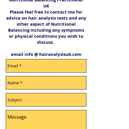
UK
Please feel free to contact me for
advice on hair analysis tests and any
other aspect of Nutritional
Balancing including any symptoms
or physical conditions you wish to
discuss.
email info @ hairanalysisuk.com