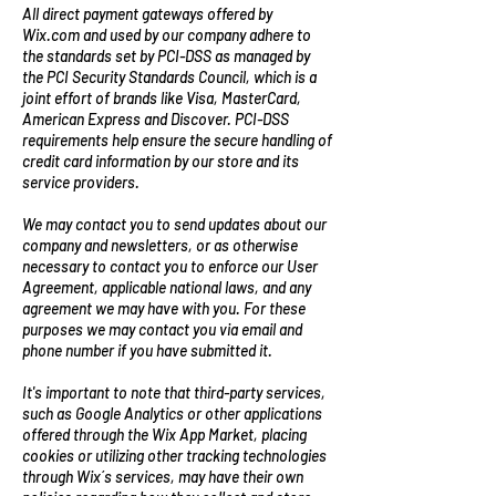
All direct payment gateways offered by
Wix.com and used by our company adhere to
the standards set by PCI-DSS as managed by
the PCI Security Standards Council, which is a
joint effort of brands like Visa, MasterCard,
American Express and Discover. PCI-DSS
requirements help ensure the secure handling of
credit card information by our store and its
service providers.
We may contact you to send updates about our
company and newsletters, or as otherwise
necessary to contact you to enforce our User
Agreement, applicable national laws, and any
agreement we may have with you. For these
purposes we may contact you via email and
phone number if you have submitted it.
It's important to note that third-party services,
such as Google Analytics or other applications
offered through the Wix App Market, placing
cookies or utilizing other tracking technologies
through Wix´s services, may have their own