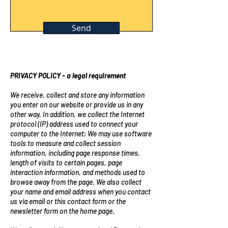
Send
PRIVACY POLICY - a legal requirement
We receive, collect and store any information
you enter on our website or provide us in any
other way. In addition, we collect the Internet
protocol (IP) address used to connect your
computer to the Internet; We may use software
tools to measure and collect session
information, including page response times,
length of visits to certain pages, page
interaction information, and methods used to
browse away from the page. We also collect
your name and email address when you contact
us via email or this contact form or the
newsletter form on the home page.