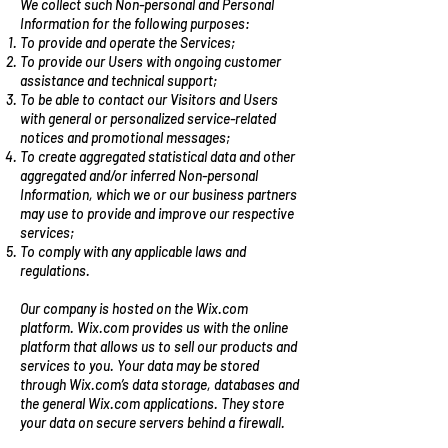
We collect such Non-personal and Personal
Information for the following purposes:
To provide and operate the Services;
To provide our Users with ongoing customer
assistance and technical support;
To be able to contact our Visitors and Users
with general or personalized service-related
notices and promotional messages;
To create aggregated statistical data and other
aggregated and/or inferred Non-personal
Information, which we or our business partners
may use to provide and improve our respective
services;
To comply with any applicable laws and
regulations.
Our company is hosted on the Wix.com
platform. Wix.com provides us with the online
platform that allows us to sell our products and
services to you. Your data may be stored
through Wix.com’s data storage, databases and
the general Wix.com applications. They store
your data on secure servers behind a firewall.