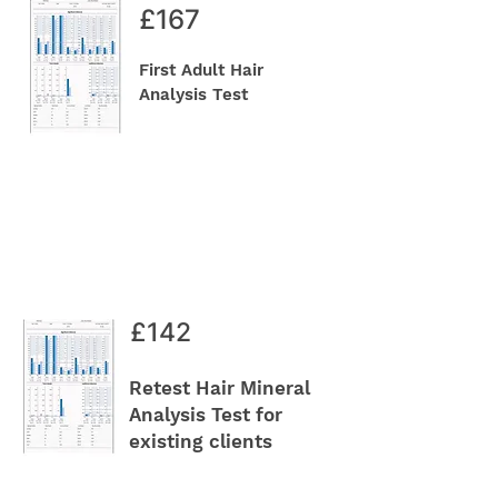
£167
First Adult Hair
Analysis Test
£142
Retest Hair Mineral
Analysis Test for
existing clients