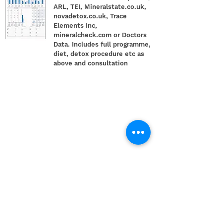
ARL, TEI, Mineralstate.co.uk,
novadetox.co.uk, Trace
Elements Inc,
mineralcheck.com or Doctors
Data. Includes full programme,
diet, detox procedure etc as
above and consultation
£699 Gold
Package
2 x hair tests, 2 x
consultations, full programme,