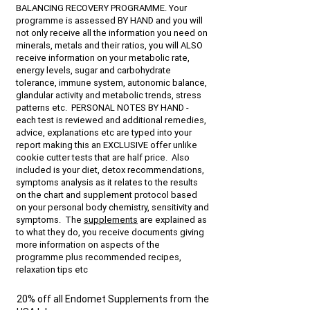
BALANCING RECOVERY PROGRAMME. Your
programme is assessed BY HAND and you will
not only receive all the information you need on
minerals, metals and their ratios, you will ALSO
receive information on your metabolic rate,
energy levels, sugar and carbohydrate
tolerance, immune system, autonomic balance,
glandular activity and metabolic trends, stress
patterns etc. PERSONAL NOTES BY HAND -
each test is reviewed and additional remedies,
advice, explanations etc are typed into your
report making this an EXCLUSIVE offer unlike
cookie cutter tests that are half price. Also
included is your diet, detox recommendations,
symptoms analysis as it relates to the results
on the chart and supplement protocol based
on your personal body chemistry, sensitivity and
symptoms. The
supplements
are explained as
to what they do, you receive documents giving
more information on aspects of the
programme plus recommended recipes,
relaxation tips etc
20% off all Endomet Supplements from the