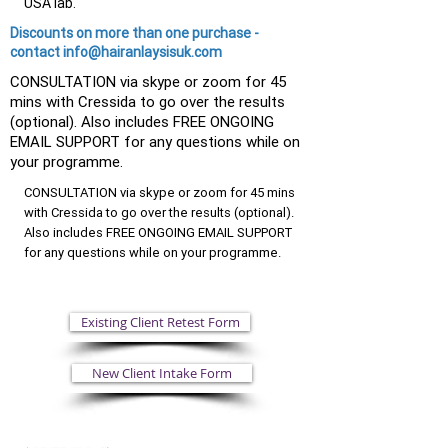
USA lab.
Discounts on more than one purchase -
contact
info@hairanlaysisuk.com
CONSULTATION via skype or zoom for 45
mins with Cressida to go over the results
(optional). Also includes FREE ONGOING
EMAIL SUPPORT for any questions while on
your programme.
CONSULTATION via skype or zoom for 45 mins
with Cressida to go over the results (optional).
Also includes FREE ONGOING EMAIL SUPPORT
for any questions while on your programme.
Existing Client Retest Form
New Client Intake Form