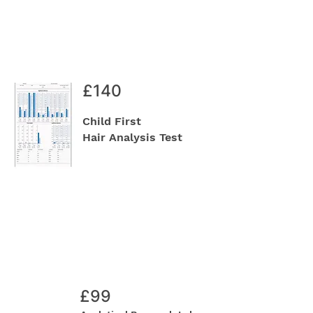
£140
Child First
Hair Analysis Test
£99