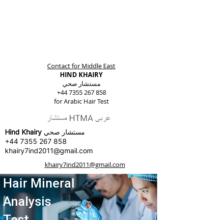
Contact for Middle East
HIND KHAIRY
مستشار صحي
+44 7355 267 858
for Arabic Hair Test
Hind Khairy
مستشار صحي
+44 7355 267 858
khairy7ind2011@gmail.com
khairy7ind2011@gmail.com
Hair Mineral
Analysis
Test