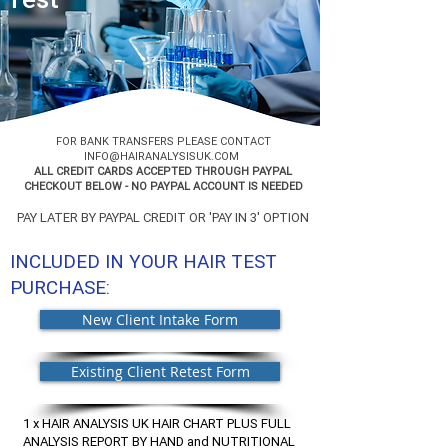
FOR BANK TRANSFERS PLEASE CONTACT
INFO@HAIRANALYSISUK.COM
ALL CREDIT CARDS ACCEPTED THROUGH PAYPAL
CHECKOUT BELOW - NO PAYPAL ACCOUNT IS NEEDED
PAY LATER BY PAYPAL CREDIT OR 'PAY IN 3' OPTION
INCLUDED IN YOUR HAIR TEST
PURCHASE:
New Client Intake Form
Existing Client Retest Form
1 x HAIR ANALYSIS UK HAIR CHART PLUS FULL
ANALYSIS REPORT BY HAND and NUTRITIONAL