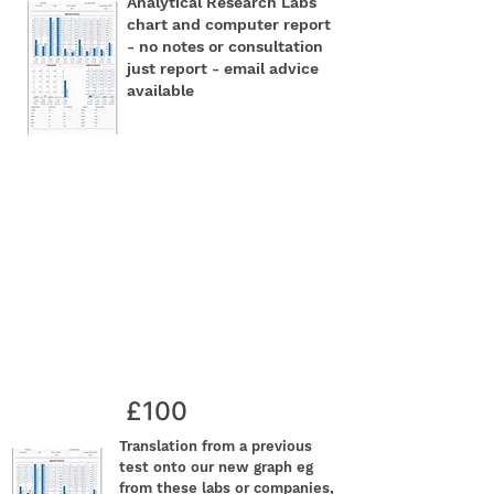
Analytical Research Labs
chart and computer report
- no notes or consultation
just report - email advice
available
£100
Translation from a previous
test onto our new graph eg
from these labs or companies,