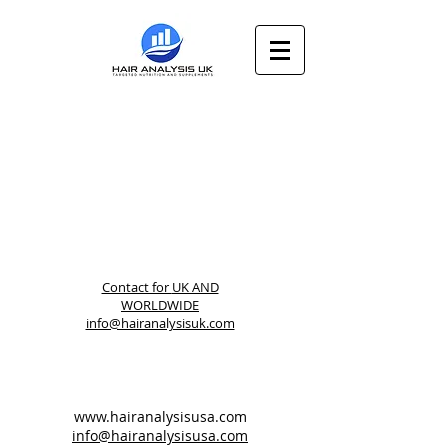
Contact for
UK AND
WORLDWIDE
info@hairanalysisuk.com
www.hairanalysisusa.com
info@hairanalysisusa.com